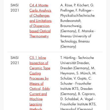
SMSI
C4.4 Monte-
A. Röse, P. Köchert, G.
2021
Carlo Analysis
Prellinger, F. Pollinger -
of Challenges
Physikalisch-Technische
and Limitations
Bundesanstalt,
of Dispersion-
Braunschweig,
based Optical
(Germany), E. Manske -
Thermometry
Ilmenau University of
Technology, Ilmenau
(Germany)
SMSI
C5.1 Inline
T. Härtling - Technische
2021
Inspection of
Universität Dresden,
Ceramic Tape
Dresden (Germany), M.
Casting
Heymann, S. Münch, M.
Processes by
Schulze, V. Gupta, C.
Means of
Schuster - Fraunhofer
Optical, Eddy
Institute IKTS, Dresden
Current and
(Germany), B. Capraro,
Machine
D. Schabbel, A. Vogel -
Learning
Fraunhofer Institute IKTS,
Methods
Hermsdorf (Germany)