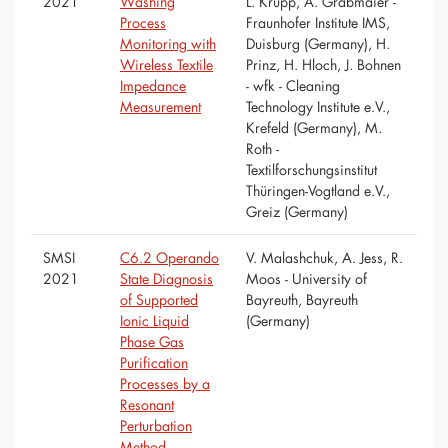
2021
Washing
L. Krupp, A. Grabmaier -
Process
Fraunhofer Institute IMS,
Monitoring with
Duisburg (Germany), H.
Wireless Textile
Prinz, H. Hloch, J. Bohnen
Impedance
- wfk - Cleaning
Measurement
Technology Institute e.V.,
Krefeld (Germany), M.
Roth -
Textilforschungsinstitut
Thüringen-Vogtland e.V.,
Greiz (Germany)
SMSI
C6.2 Operando
V. Malashchuk, A. Jess, R.
2021
State Diagnosis
Moos - University of
of Supported
Bayreuth, Bayreuth
Ionic Liquid
(Germany)
Phase Gas
Purification
Processes by a
Resonant
Perturbation
Method