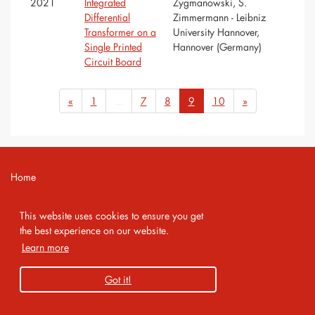
2021
Integrated
Zygmanowski, S.
Differential
Zimmermann - Leibniz
Transformer on a
University Hannover,
Single Printed
Hannover (Germany)
Circuit Board
«
1
...
7
8
9
10
»
Home
Contact
This website uses cookies to ensure you get
Imprint
the best experience on our website.
Learn more
Privacy Policy
Got it!
Copyright 2026 AMA Service GmbH