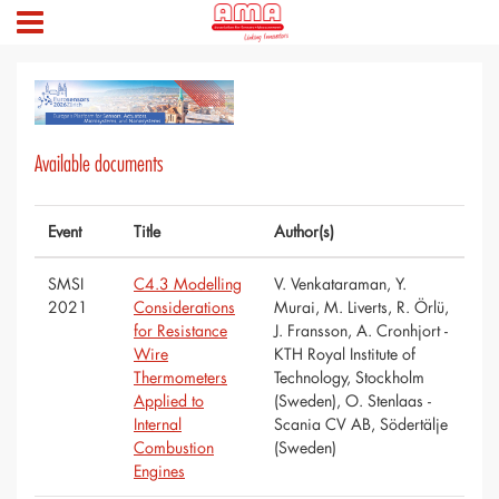
Available documents
Event
Title
Author(s)
SMSI
C4.3 Modelling
V. Venkataraman, Y.
2021
Considerations
Murai, M. Liverts, R. Örlü,
for Resistance
J. Fransson, A. Cronhjort -
Wire
KTH Royal Institute of
Thermometers
Technology, Stockholm
Applied to
(Sweden), O. Stenlaas -
Internal
Scania CV AB, Södertälje
Combustion
(Sweden)
Engines