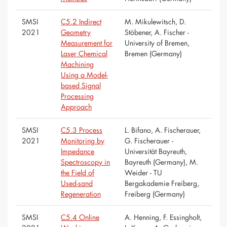
SMSI
C5.2 Indirect
M. Mikulewitsch, D.
2021
Geometry
Stöbener, A. Fischer -
Measurement for
University of Bremen,
Laser Chemical
Bremen (Germany)
Machining
Using a Model-
based Signal
Processing
Approach
SMSI
C5.3 Process
L. Bifano, A. Fischerauer,
2021
Monitoring by
G. Fischerauer -
Impedance
Universität Bayreuth,
Spectroscopy in
Bayreuth (Germany), M.
the Field of
Weider - TU
Used-sand
Bergakademie Freiberg,
Regeneration
Freiberg (Germany)
SMSI
C5.4 Online
A. Henning, F. Essingholt,