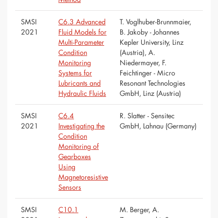
SMSI
C6.3 Advanced
T. Voglhuber-Brunnmaier,
2021
Fluid Models for
B. Jakoby - Johannes
Multi-Parameter
Kepler University, Linz
Condition
(Austria), A.
Monitoring
Niedermayer, F.
Systems for
Feichtinger - Micro
Lubricants and
Resonant Technologies
Hydraulic Fluids
GmbH, Linz (Austria)
SMSI
C6.4
R. Slatter - Sensitec
2021
Investigating the
GmbH, Lahnau (Germany)
Condition
Monitoring of
Gearboxes
Using
Magnetoresistive
Sensors
SMSI
C10.1
M. Berger, A.