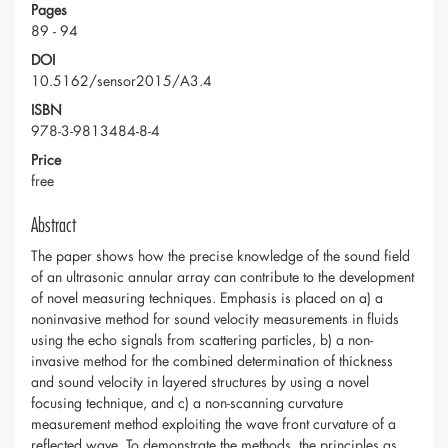
Pages
89 - 94
DOI
10.5162/sensor2015/A3.4
ISBN
978-3-9813484-8-4
Price
free
Abstract
The paper shows how the precise knowledge of the sound field
of an ultrasonic annular array can contribute to the development
of novel measuring techniques. Emphasis is placed on a) a
noninvasive method for sound velocity measurements in fluids
using the echo signals from scattering particles, b) a non-
invasive method for the combined determination of thickness
and sound velocity in layered structures by using a novel
focusing technique, and c) a non-scanning curvature
measurement method exploiting the wave front curvature of a
reflected wave. To demonstrate the methods, the principles as