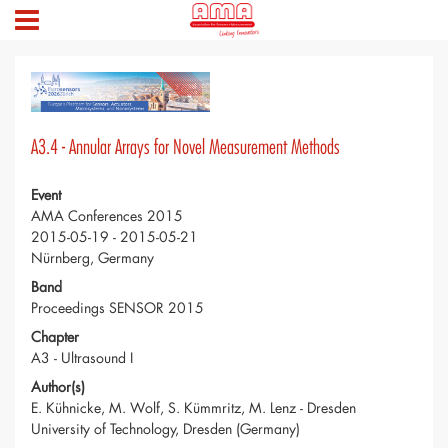
A3.4 - Annular Arrays for Novel Measurement Methods
Event
AMA Conferences 2015
2015-05-19 - 2015-05-21
Nürnberg, Germany
Band
Proceedings SENSOR 2015
Chapter
A3 - Ultrasound I
Author(s)
E. Kühnicke, M. Wolf, S. Kümmritz, M. Lenz - Dresden
University of Technology, Dresden (Germany)