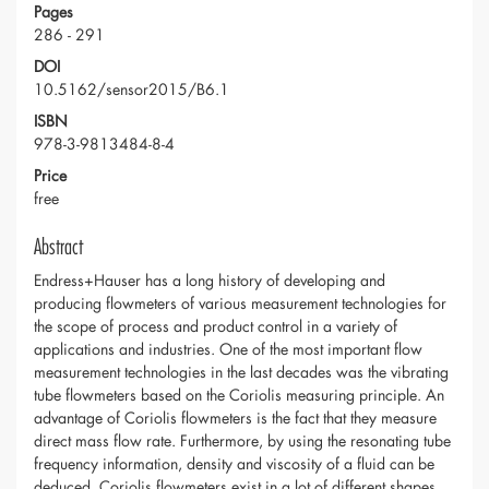
Pages
286 - 291
DOI
10.5162/sensor2015/B6.1
ISBN
978-3-9813484-8-4
Price
free
Abstract
Endress+Hauser has a long history of developing and
producing flowmeters of various measurement technologies for
the scope of process and product control in a variety of
applications and industries. One of the most important flow
measurement technologies in the last decades was the vibrating
tube flowmeters based on the Coriolis measuring principle. An
advantage of Coriolis flowmeters is the fact that they measure
direct mass flow rate. Furthermore, by using the resonating tube
frequency information, density and viscosity of a fluid can be
deduced. Coriolis flowmeters exist in a lot of different shapes