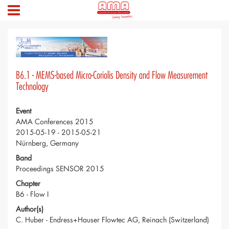
B6.1 - MEMS-based Micro-Coriolis Density and Flow Measurement
Technology
Event
AMA Conferences 2015
2015-05-19 - 2015-05-21
Nürnberg, Germany
Band
Proceedings SENSOR 2015
Chapter
B6 - Flow I
Author(s)
C. Huber - Endress+Hauser Flowtec AG, Reinach (Switzerland)