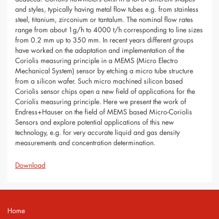
and styles, typically having metal flow tubes e.g. from stainless
steel, titanium, zirconium or tantalum. The nominal flow rates
range from about 1g/h to 4000 t/h corresponding to line sizes
from 0.2 mm up to 350 mm. In recent years different groups
have worked on the adaptation and implementation of the
Coriolis measuring principle in a MEMS (Micro Electro
Mechanical System) sensor by etching a micro tube structure
from a silicon wafer. Such micro machined silicon based
Coriolis sensor chips open a new field of applications for the
Coriolis measuring principle. Here we present the work of
Endress+Hauser on the field of MEMS based Micro-Coriolis
Sensors and explore potential applications of this new
technology, e.g. for very accurate liquid and gas density
measurements and concentration determination.
Download
Home