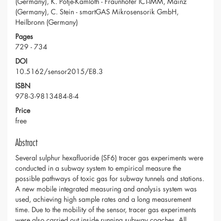
(Germany), K. Potje-Kamloth - Fraunhofer ICT-IMM, Mainz
(Germany), C. Stein - smartGAS Mikrosensorik GmbH,
Heilbronn (Germany)
Pages
729 - 734
DOI
10.5162/sensor2015/E8.3
ISBN
978-3-9813484-8-4
Price
free
Abstract
Several sulphur hexafluoride (SF6) tracer gas experiments were
conducted in a subway system to empirical measure the
possible pathways of toxic gas for subway tunnels and stations.
A new mobile integrated measuring and analysis system was
used, achieving high sample rates and a long measurement
time. Due to the mobility of the sensor, tracer gas experiments
were also carried out inside running subway coaches. All