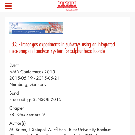
E8.3 - Tracer gas experiments in subways using an integrated
measuring and analysis system for sulphur hexafluoride
Event
AMA Conferences 2015
2015-05-19 - 2015-05-21
Nürnberg, Germany
Band
Proceedings SENSOR 2015
Chapter
E8 - Gas Sensors IV
Author(s)
M. Brüne, J. Spiegel, A. Pflitsch - Ruhr-University Bochum