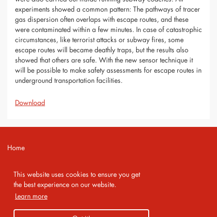
experiments showed a common pattern: The pathways of tracer
gas dispersion often overlaps with escape routes, and these
were contaminated within a few minutes. In case of catastrophic
circumstances, like terrorist attacks or subway fires, some
escape routes will became deathly traps, but the results also
showed that others are safe. With the new sensor technique it
will be possible to make safety assessments for escape routes in
underground transportation facilities.
Download
Home
Contact
This website uses cookies to ensure you get
Imprint
the best experience on our website.
Learn more
Privacy Policy