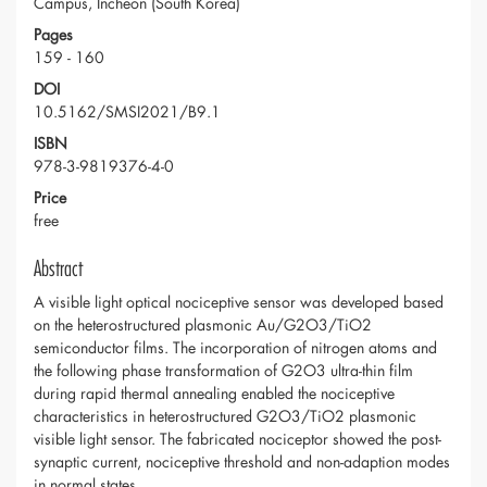
Campus, Incheon (South Korea)
Pages
159 - 160
DOI
10.5162/SMSI2021/B9.1
ISBN
978-3-9819376-4-0
Price
free
Abstract
A visible light optical nociceptive sensor was developed based
on the heterostructured plasmonic Au/G2O3/TiO2
semiconductor films. The incorporation of nitrogen atoms and
the following phase transformation of G2O3 ultra-thin film
during rapid thermal annealing enabled the nociceptive
characteristics in heterostructured G2O3/TiO2 plasmonic
visible light sensor. The fabricated nociceptor showed the post-
synaptic current, nociceptive threshold and non-adaption modes
in normal states.