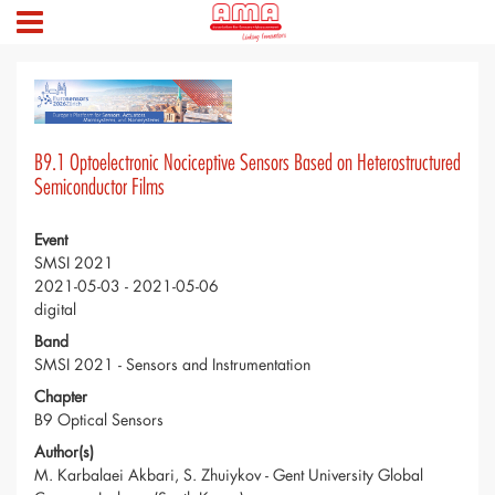
B9.1 Optoelectronic Nociceptive Sensors Based on Heterostructured
Semiconductor Films
Event
SMSI 2021
2021-05-03 - 2021-05-06
digital
Band
SMSI 2021 - Sensors and Instrumentation
Chapter
B9 Optical Sensors
Author(s)
M. Karbalaei Akbari, S. Zhuiykov - Gent University Global