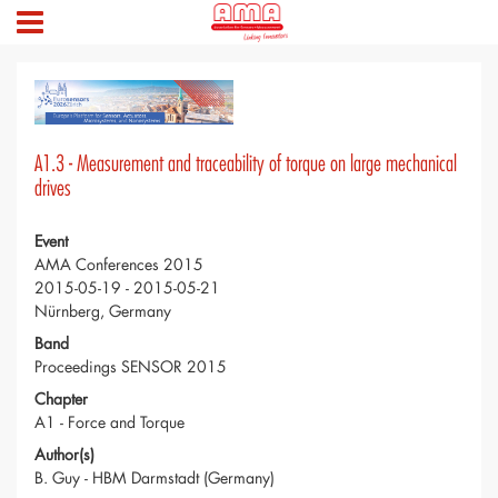
A1.3 - Measurement and traceability of torque on large mechanical
drives
Event
AMA Conferences 2015
2015-05-19 - 2015-05-21
Nürnberg, Germany
Band
Proceedings SENSOR 2015
Chapter
A1 - Force and Torque
Author(s)
B. Guy - HBM Darmstadt (Germany)