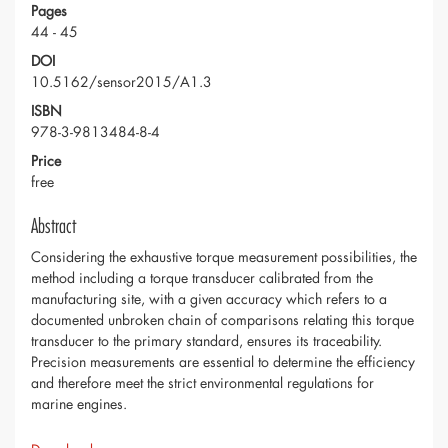
Pages
44 - 45
DOI
10.5162/sensor2015/A1.3
ISBN
978-3-9813484-8-4
Price
free
Abstract
Considering the exhaustive torque measurement possibilities, the
method including a torque transducer calibrated from the
manufacturing site, with a given accuracy which refers to a
documented unbroken chain of comparisons relating this torque
transducer to the primary standard, ensures its traceability.
Precision measurements are essential to determine the efficiency
and therefore meet the strict environmental regulations for
marine engines.