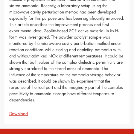
stored ammonia. Recently, a laboratory setup using the
microwave cavity perturbation method had been developed
especially for this purpose and has been significantly improved.
This article describes the improvement process and first
experimental data. Zeolite-based SCR active material in its H-
form was investigated. The powder catalyst sample was
monitored by the microwave cavity perturbation method under
reaction conditions while storing and depleting ammonia with
and without admixed NOx at different temperatures. It could be
shown that both values of the complex dielectric permittivity are
strongly correlated to the stored mass of ammonia. The
influence of the temperature on the ammonia storage behavior
was described. It could be shown by experiment that the
response of the real part and the imaginary part of the complex
permittivity to ammonia storage have different temperature
dependencies.
Download