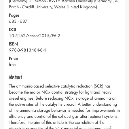
(Germany), U. Simon - RWTH Aachen University (Germany), A.
Porch - Cardiff University, Wales (United Kingdom)
Pages
683 - 687
DOI
10.5162/sensor2015/E6.2
ISBN
978-3-9813484-8-4
Price
free
Abstract
The ammonia-based selective catalytic reduction (SCR) has
become the major NOx control strategy for light and heavy
diesel engines. Before reducing NOx, storage of ammonia on
the active sites of the catalyst is crucial. A better understanding
of the ammonia storage behavior is needed for improvements in
efficiency and control of the exhaust gas aftertreatment systems.
Therefore, the aim of this article is the correlation of the
dielectric properties of the SCR material with the amount of