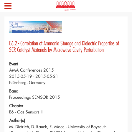
E6.2 - Correlation of Ammonia Storage and Dielectric Properties of
SCR Catalyst Materials by Microwave Cavity Perturbation
Event
AMA Conferences 2015
2015-05-19 - 2015-05-21
Nürnberg, Germany
Band
Proceedings SENSOR 2015
Chapter
E6 - Gas Sensors II
Author(s)
M. Dietrich, D. Rauch, R. Moos - University of Bayreuth