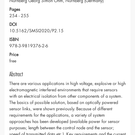
Nürnberg Georg Simon Ohm, Nürnberg (Germany)
Pages
254 - 255
DOI
10.5162/SMSI2020/P2.15
ISBN
978-3-9819376-2-6
Price
free
Abstract
There are various applications in high voltage, explosive or high
electromagnetic interfered environments that require sensors
with an electrical isolation from other components of a system.
The basics of possible solution, based on optically powered
sensor links, were shown previously. Because of different
requirements for the applications, a variety of system
approaches has been developed (available power for sensor
purposes; length between the control node and the sensor;
speed of transmitted data etc.). Key requirements and the current