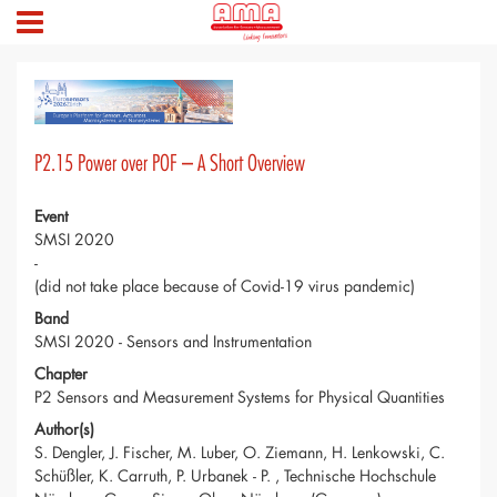
P2.15 Power over POF – A Short Overview
Event
SMSI 2020
-
(did not take place because of Covid-19 virus pandemic)
Band
SMSI 2020 - Sensors and Instrumentation
Chapter
P2 Sensors and Measurement Systems for Physical Quantities
Author(s)
S. Dengler, J. Fischer, M. Luber, O. Ziemann, H. Lenkowski, C.
Schüßler, K. Carruth, P. Urbanek - P. , Technische Hochschule