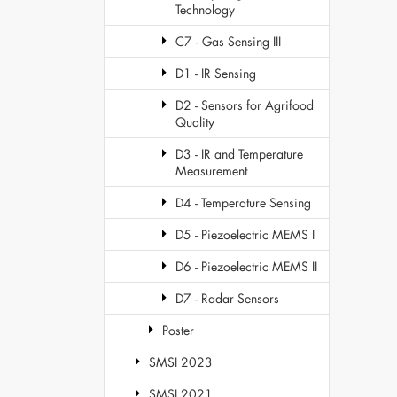
Technology
C7 - Gas Sensing III
D1 - IR Sensing
D2 - Sensors for Agrifood
Quality
D3 - IR and Temperature
Measurement
D4 - Temperature Sensing
D5 - Piezoelectric MEMS I
D6 - Piezoelectric MEMS II
D7 - Radar Sensors
Poster
SMSI 2023
SMSI 2021