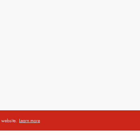
r website.
Learn more