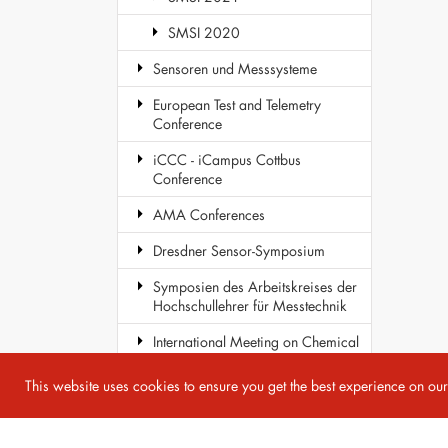
SMSI 2020
Sensoren und Messsysteme
European Test and Telemetry
Conference
iCCC - iCampus Cottbus
Conference
AMA Conferences
Dresdner Sensor-Symposium
Symposien des Arbeitskreises der
Hochschullehrer für Messtechnik
International Meeting on Chemical
Sensors
This website uses cookies to ensure you get the best experience on ou
COST Action TD1105 - EuNetAir