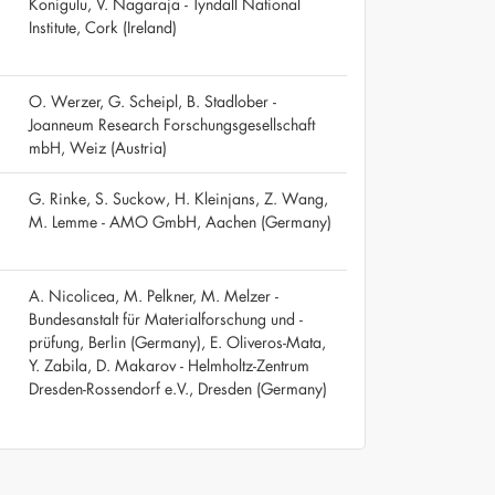
Konigulu, V. Nagaraja - Tyndall National
Institute, Cork (Ireland)
O. Werzer, G. Scheipl, B. Stadlober -
Joanneum Research Forschungsgesellschaft
mbH, Weiz (Austria)
G. Rinke, S. Suckow, H. Kleinjans, Z. Wang,
M. Lemme - AMO GmbH, Aachen (Germany)
A. Nicolicea, M. Pelkner, M. Melzer -
Bundesanstalt für Materialforschung und -
prüfung, Berlin (Germany), E. Oliveros-Mata,
Y. Zabila, D. Makarov - Helmholtz-Zentrum
Dresden-Rossendorf e.V., Dresden (Germany)