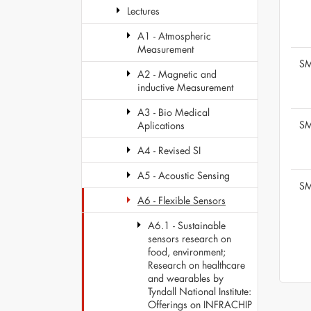
Lectures
A1 - Atmospheric
Measurement
SM
A2 - Magnetic and
inductive Measurement
A3 - Bio Medical
SM
Aplications
A4 - Revised SI
A5 - Acoustic Sensing
SM
A6 - Flexible Sensors
A6.1 - Sustainable
sensors research on
food, environment;
Research on healthcare
and wearables by
Tyndall National Institute:
Offerings on INFRACHIP