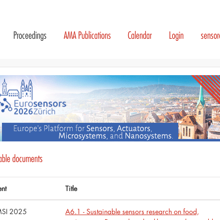
Proceedings
AMA Publications
Calendar
Login
senso
lable documents
ent
Title
SI 2025
A6.1 - Sustainable sensors research on food,