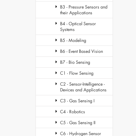
B3 - Pressure Sensors and
their Applications
B4 - Optical Sensor
Systems
B5 - Modeling
B6 - Event Based Vision
B7 - Bio Sensing
C1 - Flow Sensing
C2 - Sensor-Intelligence -
Devices and Applications
C3 - Gas Sensing I
C4 - Robotics
C5 - Gas Sensing II
C6 - Hydrogen Sensor