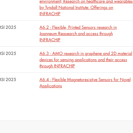
environment; Research on healthcare and wearables
by Tyndall National Institute: Offerings on
INFRACHIP
SI 2025
A6.2 - Flexible, Printed Sensors research in
Joanneum Reasearch and access through
INFRACHIP
SI 2025
A6.3 - AMO research in graphene and 2D material
devices for sensing applications and their access
through INFRACHIP
SI 2025
A6.4 - Flexible Magnetoresistive Sensors for Novel
Applications