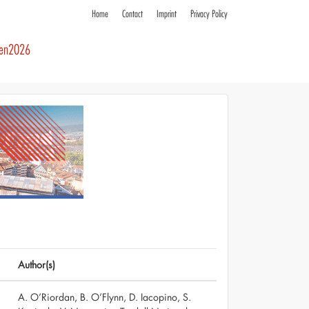
Home
Contact
Imprint
Privacy Policy
ren2026
Author(s)
A. O’Riordan, B. O’Flynn, D. Iacopino, S.