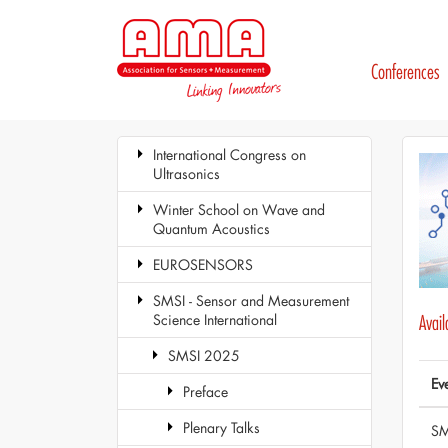
Conferences
International Congress on
Ultrasonics
Winter School on Wave and
Quantum Acoustics
EUROSENSORS
SMSI - Sensor and Measurement
Science International
Avai
SMSI 2025
Ev
Preface
Plenary Talks
SM