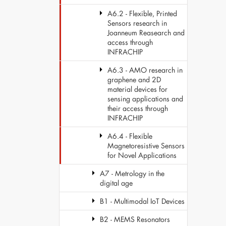
A6.2 - Flexible, Printed
Sensors research in
Joanneum Reasearch and
access through
INFRACHIP
A6.3 - AMO research in
graphene and 2D
material devices for
sensing applications and
their access through
INFRACHIP
A6.4 - Flexible
Magnetoresistive Sensors
for Novel Applications
A7 - Metrology in the
digital age
B1 - Multimodal IoT Devices
B2 - MEMS Resonators