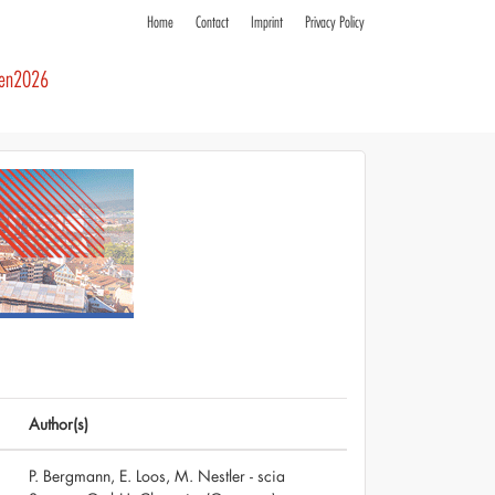
Home
Contact
Imprint
Privacy Policy
ren2026
Author(s)
P. Bergmann, E. Loos, M. Nestler - scia