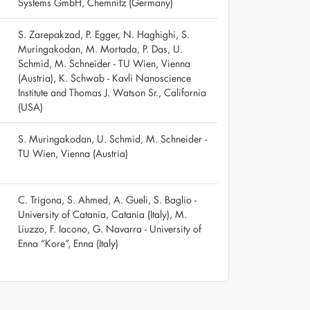
Systems GmbH, Chemnitz (Germany)
S. Zarepakzad, P. Egger, N. Haghighi, S.
Muringakodan, M. Mortada, P. Das, U.
Schmid, M. Schneider - TU Wien, Vienna
(Austria), K. Schwab - Kavli Nanoscience
Institute and Thomas J. Watson Sr., California
(USA)
S. Muringakodan, U. Schmid, M. Schneider -
TU Wien, Vienna (Austria)
C. Trigona, S. Ahmed, A. Gueli, S. Baglio -
University of Catania, Catania (Italy), M.
Liuzzo, F. Iacono, G. Navarra - University of
Enna “Kore”, Enna (Italy)