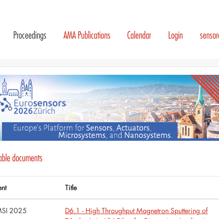
Proceedings
AMA Publications
Calendar
Login
senso
lable documents
ent
Title
SI 2025
D6.1 - High Throughput Magnetron Sputtering of