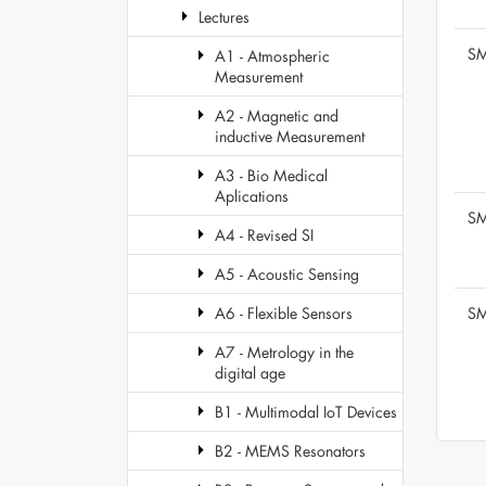
Lectures
SM
A1 - Atmospheric
Measurement
A2 - Magnetic and
inductive Measurement
A3 - Bio Medical
Aplications
SM
A4 - Revised SI
A5 - Acoustic Sensing
SM
A6 - Flexible Sensors
A7 - Metrology in the
digital age
B1 - Multimodal IoT Devices
B2 - MEMS Resonators