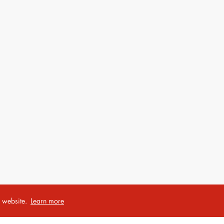
r website.
Learn more