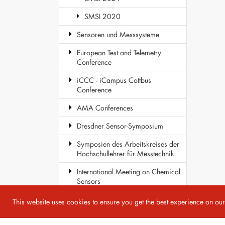
SMSI 2020
Sensoren und Messsysteme
European Test and Telemetry
Conference
iCCC - iCampus Cottbus
Conference
AMA Conferences
Dresdner Sensor-Symposium
Symposien des Arbeitskreises der
Hochschullehrer für Messtechnik
International Meeting on Chemical
Sensors
COST Action TD1105 - EuNetAir
This website uses cookies to ensure you get the best experience on ou