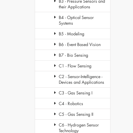
B3 - Pressure Sensors and
their Applications
B4 - Optical Sensor
Systems
B5 - Modeling
B6 - Event Based Vision
B7 - Bio Sensing
C1 - Flow Sensing
C2 - Sensor-Intelligence -
Devices and Applications
C3 - Gas Sensing I
C4 - Robotics
C5 - Gas Sensing II
C6 - Hydrogen Sensor
Technology