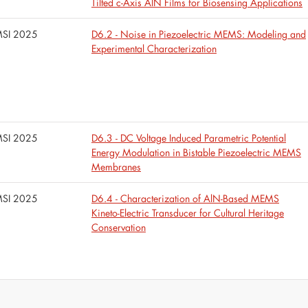
Tilted c-Axis AlN Films for Biosensing Applications
SI 2025
D6.2 - Noise in Piezoelectric MEMS: Modeling and
Experimental Characterization
SI 2025
D6.3 - DC Voltage Induced Parametric Potential
Energy Modulation in Bistable Piezoelectric MEMS
Membranes
SI 2025
D6.4 - Characterization of AlN-Based MEMS
Kineto-Electric Transducer for Cultural Heritage
Conservation