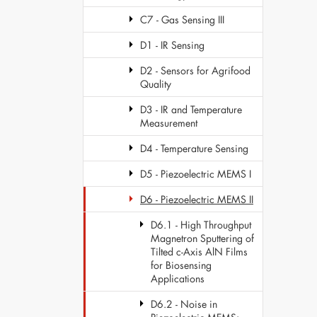
C7 - Gas Sensing III
D1 - IR Sensing
D2 - Sensors for Agrifood
Quality
D3 - IR and Temperature
Measurement
D4 - Temperature Sensing
D5 - Piezoelectric MEMS I
D6 - Piezoelectric MEMS II
D6.1 - High Throughput
Magnetron Sputtering of
Tilted c-Axis AlN Films
for Biosensing
Applications
D6.2 - Noise in