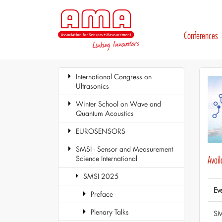
Conferences
International Congress on
Ultrasonics
Winter School on Wave and
Quantum Acoustics
EUROSENSORS
SMSI - Sensor and Measurement
Science International
Avai
SMSI 2025
Ev
Preface
Plenary Talks
SM