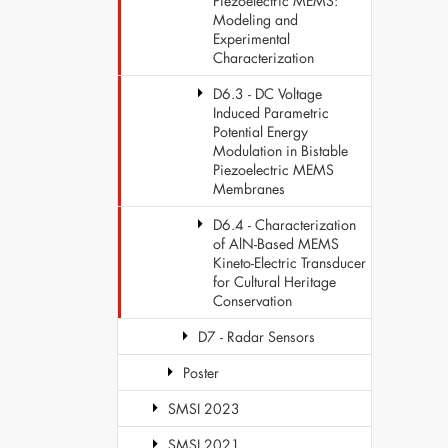
Piezoelectric MEMS:
Modeling and
Experimental
Characterization
D6.3 - DC Voltage
Induced Parametric
Potential Energy
Modulation in Bistable
Piezoelectric MEMS
Membranes
D6.4 - Characterization
of AlN-Based MEMS
Kineto-Electric Transducer
for Cultural Heritage
Conservation
D7 - Radar Sensors
Poster
SMSI 2023
SMSI 2021