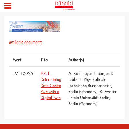
Available documents
Event
Title
Author(s)
SMSI 2025
A7.1 -
A. Kammeyer, F. Burger, D.
Determining
Lubbert - Physikalisch-
Data Centre
Technische Bundesanstalt,
PUE with a
Berlin (Germany), K. Wolter
Digital Twin
- Freie Universität Berlin,
Berlin (Germany)