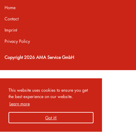
Home
Contact
Imprint
Privacy Policy
Copyright 2026 AMA Service GmbH
This website uses cookies to ensure you get
the best experience on our website.
Learn more
Got it!