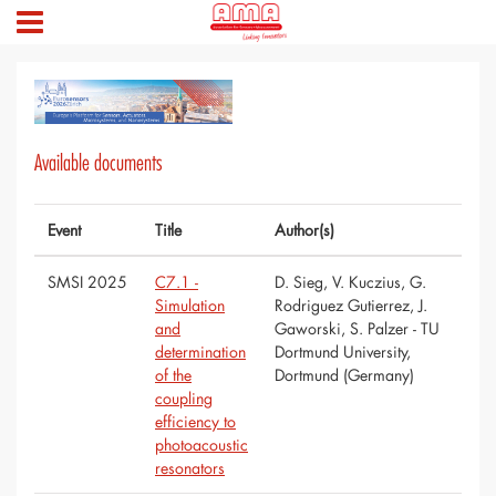
Available documents
Event
Title
Author(s)
SMSI 2025
C7.1 -
D. Sieg, V. Kuczius, G.
Simulation
Rodriguez Gutierrez, J.
and
Gaworski, S. Palzer - TU
determination
Dortmund University,
of the
Dortmund (Germany)
coupling
efficiency to
photoacoustic
resonators