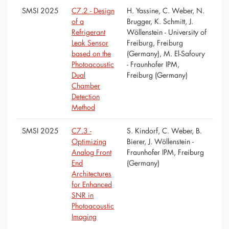
SMSI 2025
C7.2 - Design
H. Yassine, C. Weber, N.
of a
Brugger, K. Schmitt, J.
Refrigerant
Wöllenstein - University of
Leak Sensor
Freiburg, Freiburg
based on the
(Germany), M. El-Safoury
Photoacoustic
- Fraunhofer IPM,
Dual
Freiburg (Germany)
Chamber
Detection
Method
SMSI 2025
C7.3 -
S. Kindorf, C. Weber, B.
Optimizing
Bierer, J. Wöllenstein -
Analog Front
Fraunhofer IPM, Freiburg
End
(Germany)
Architectures
for Enhanced
SNR in
Photoacoustic
Imaging