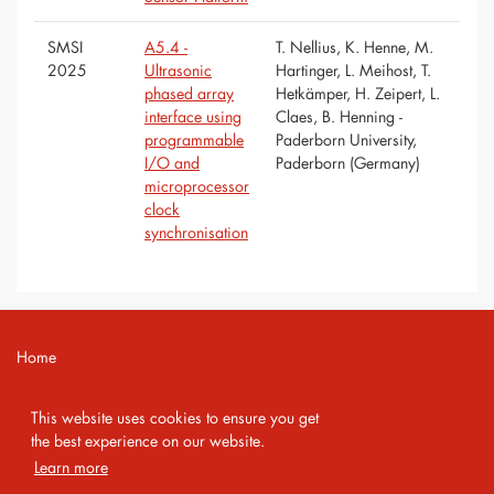
SMSI
A5.4 -
T. Nellius, K. Henne, M.
2025
Ultrasonic
Hartinger, L. Meihost, T.
phased array
Hetkämper, H. Zeipert, L.
interface using
Claes, B. Henning -
programmable
Paderborn University,
I/O and
Paderborn (Germany)
microprocessor
clock
synchronisation
Home
Contact
This website uses cookies to ensure you get
Imprint
the best experience on our website.
Learn more
Privacy Policy