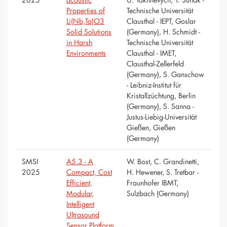
Properties of
Technische Universität
Li(Nb,Ta)O3
Clausthal - IEPT, Goslar
Solid Solutions
(Germany), H. Schmidt -
in Harsh
Technische Universität
Environments
Clausthal - IMET,
Clausthal-Zellerfeld
(Germany), S. Ganschow
- Leibniz-Institut für
Kristallzüchtung, Berlin
(Germany), S. Sanna -
Justus-Liebig-Universität
Gießen, Gießen
(Germany)
SMSI
A5.3 - A
W. Bost, C. Grandinetti,
2025
Compact, Cost
H. Hewener, S. Tretbar -
Efficient,
Fraunhofer IBMT,
Modular,
Sulzbach (Germany)
Intelligent
Ultrasound
Sensor Platform