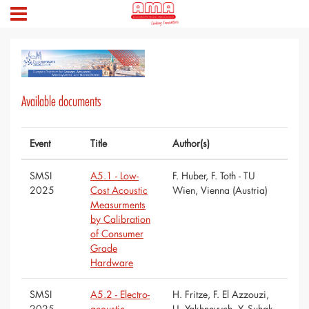
Available documents
Event
Title
Author(s)
SMSI
A5.1 - Low-
F. Huber, F. Toth - TU
2025
Cost Acoustic
Wien, Vienna (Austria)
Measurments
by Calibration
of Consumer
Grade
Hardware
SMSI
A5.2 - Electro-
H. Fritze, F. El Azzouzi,
2025
acoustic
U. Yakhnevych, Y. Suhak -