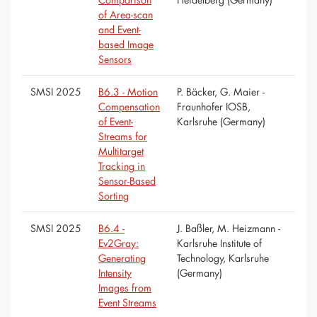
of Area-scan
and Event-
based Image
Sensors
SMSI 2025
B6.3 - Motion
P. Bäcker, G. Maier -
Compensation
Fraunhofer IOSB,
of Event-
Karlsruhe (Germany)
Streams for
Multitarget
Tracking in
Sensor-Based
Sorting
SMSI 2025
B6.4 -
J. Baßler, M. Heizmann -
Ev2Gray:
Karlsruhe Institute of
Generating
Technology, Karlsruhe
Intensity
(Germany)
Images from
Event Streams