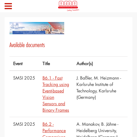
Available documents
Event
Title
Author(s)
SMSI 2025
B6.1 - Fast
J. Baßler, M. Heizmann -
Tracking using
Karlsruhe Institute of
Event-based
Technology, Karlsruhe
Vision
(Germany)
Sensors and
Binary Frames
SMSI 2025
B6.2 -
A. Manakov, B. Jähne -
Performance
Heidelberg University,
Comparison
Heidelberg (Germany)