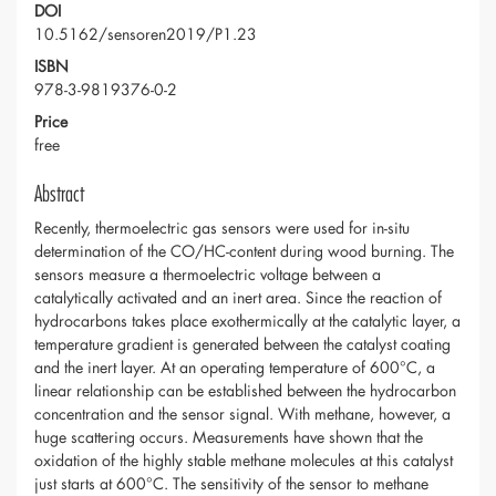
DOI
10.5162/sensoren2019/P1.23
ISBN
978-3-9819376-0-2
Price
free
Abstract
Recently, thermoelectric gas sensors were used for in-situ
determination of the CO/HC-content during wood burning. The
sensors measure a thermoelectric voltage between a
catalytically activated and an inert area. Since the reaction of
hydrocarbons takes place exothermically at the catalytic layer, a
temperature gradient is generated between the catalyst coating
and the inert layer. At an operating temperature of 600°C, a
linear relationship can be established between the hydrocarbon
concentration and the sensor signal. With methane, however, a
huge scattering occurs. Measurements have shown that the
oxidation of the highly stable methane molecules at this catalyst
just starts at 600°C. The sensitivity of the sensor to methane