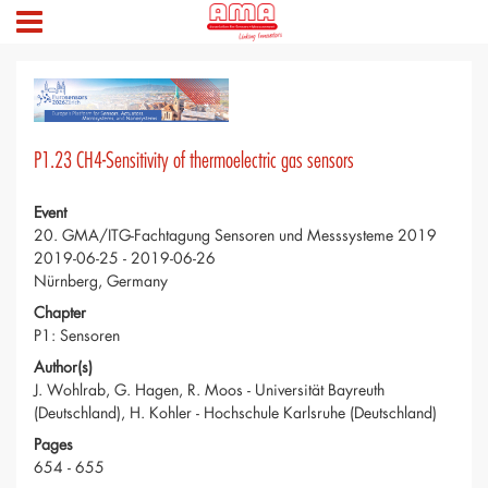
P1.23 CH4-Sensitivity of thermoelectric gas sensors
Event
20. GMA/ITG-Fachtagung Sensoren und Messsysteme 2019
2019-06-25 - 2019-06-26
Nürnberg, Germany
Chapter
P1: Sensoren
Author(s)
J. Wohlrab, G. Hagen, R. Moos - Universität Bayreuth
(Deutschland), H. Kohler - Hochschule Karlsruhe (Deutschland)
Pages
654 - 655