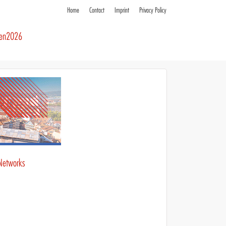
Home
Contact
Imprint
Privacy Policy
ren2026
Networks