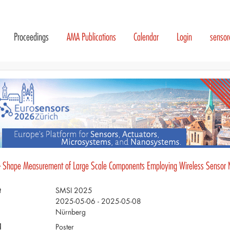
Proceedings
AMA Publications
Calendar
Login
senso
- Shape Measurement of Large Scale Components Employing Wireless Sensor 
t
SMSI 2025
2025-05-06 - 2025-05-08
Nürnberg
d
Poster