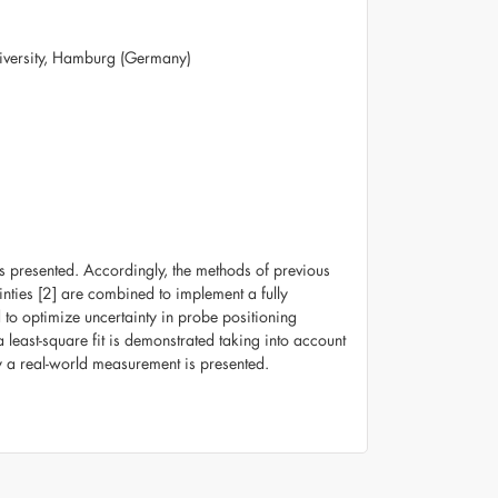
University, Hamburg (Germany)
s presented. Accordingly, the methods of previous
nties [2] are combined to implement a fully
to optimize uncertainty in probe positioning
 least-square fit is demonstrated taking into account
ty a real-world measurement is presented.