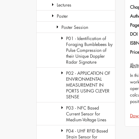
Lectures
Chap
Auth
Poster
Page
Poster Session
DOI
P01 - Identification of
ISB
Foraging Bumblebees by
Pulse Compression of
Pric
their Unique Doppler
Radar Signature
Abstr
P02 - APPLICATION OF
In t
ENVIRONMENTAL
work
MEASUREMENT IN
oper
PORTS USING CLEVER
calc
SENSE
posi
P03 - NFC Based
Current Sensor for
Dow
Medium-Voltage Lines
P04 - UHF RFID Based
Strain Sensor for