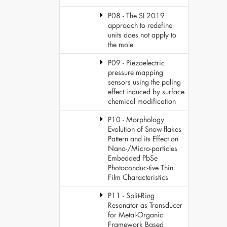
P08 - The SI 2019
approach to redefine
units does not apply to
the mole
P09 - Piezoelectric
pressure mapping
sensors using the poling
effect induced by surface
chemical modification
P10 - Morphology
Evolution of Snow-flakes
Pattern and its Effect on
Nano-/Micro-particles
Embedded PbSe
Photoconduc-tive Thin
Film Characteristics
P11 - Split-Ring
Resonator as Transducer
for Metal-Organic
Framework Based