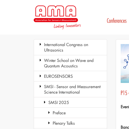
Conferences
International Congress on
Ultrasonics
Winter School on Wave and
Quantum Acoustics
EUROSENSORS
SMSI - Sensor and Measurement
Science International
P15 
SMSI 2025
Even
Preface
Plenary Talks
Ban