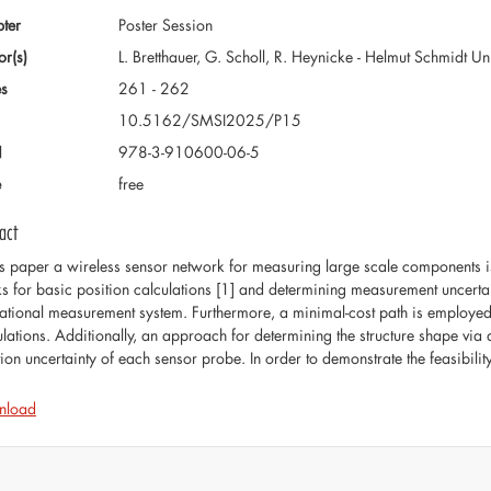
ter
Poster Session
or(s)
L. Bretthauer, G. Scholl, R. Heynicke - Helmut Schmidt 
s
261 - 262
10.5162/SMSI2025/P15
N
978-3-910600-06-5
e
free
act
his paper a wireless sensor network for measuring large scale components i
s for basic position calculations [1] and determining measurement uncertai
ational measurement system. Furthermore, a minimal-cost path is employed 
ulations. Additionally, an approach for determining the structure shape via a
tion uncertainty of each sensor probe. In order to demonstrate the feasibili
nload