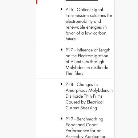
P16 - Optical signal
transmission solutions for
electromobility and
renewable energies in
favor of a low carbon
future
P17 - Influence of Length
on the Electromigration
of Aluminum through
Molybdenum disilicide
Thin films
P18 - Changes in
Amorphous Molybdenum
Disilicide Thin Films
Caused by Electrical
Current Stressing
P19 - Benchmarking
Robot and Cobot
Performance for an
Assembly Application