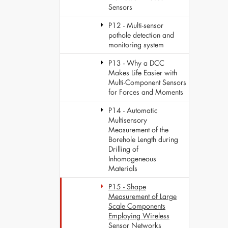
Sensors
P12 - Multi-sensor
pothole detection and
monitoring system
P13 - Why a DCC
Makes Life Easier with
Multi-Component Sensors
for Forces and Moments
P14 - Automatic
Multisensory
Measurement of the
Borehole Length during
Drilling of
Inhomogeneous
Materials
P15 - Shape
Measurement of Large
Scale Components
Employing Wireless
Sensor Networks