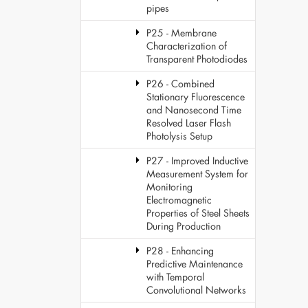
pipes
P25 - Membrane
Characterization of
Transparent Photodiodes
P26 - Combined
Stationary Fluorescence
and Nanosecond Time
Resolved Laser Flash
Photolysis Setup
P27 - Improved Inductive
Measurement System for
Monitoring
Electromagnetic
Properties of Steel Sheets
During Production
P28 - Enhancing
Predictive Maintenance
with Temporal
Convolutional Networks