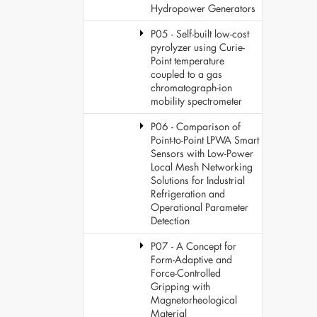
Hydropower Generators
P05 - Self-built low-cost
pyrolyzer using Curie-
Point temperature
coupled to a gas
chromatograph-ion
mobility spectrometer
P06 - Comparison of
Point-to-Point LPWA Smart
Sensors with Low-Power
Local Mesh Networking
Solutions for Industrial
Refrigeration and
Operational Parameter
Detection
P07 - A Concept for
Form-Adaptive and
Force-Controlled
Gripping with
Magnetorheological
Material