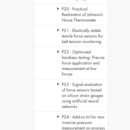
P20 - Practical
Realization of Johnson’s
Noise Thermometer
P21 - Elastically stable
tensile force sensors for
belt tension monitoring
P22 - Optimized
hardness testing: Precise
force application and
measurement at low
forces
P23 - Signal evaluation
of force sensors based
on silicon strain gauges
using artificial neural
networks
P24 - Add-on kit for non-
invasive pressure
measurement on process