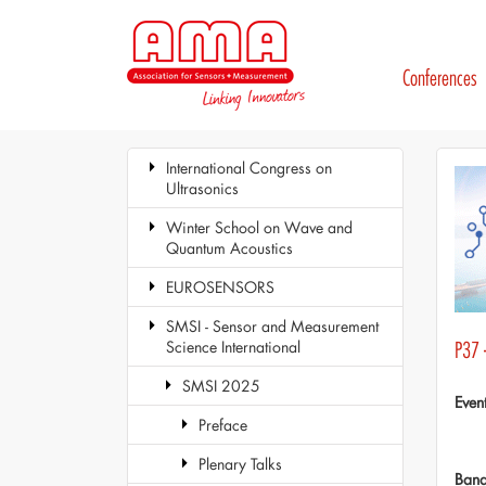
Conferences
International Congress on
Ultrasonics
Winter School on Wave and
Quantum Acoustics
EUROSENSORS
SMSI - Sensor and Measurement
Science International
P37 
SMSI 2025
Even
Preface
Plenary Talks
Ban