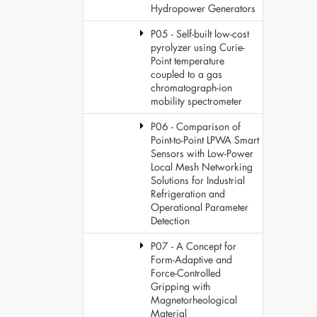
Hydropower Generators
P05 - Self-built low-cost
pyrolyzer using Curie-
Point temperature
coupled to a gas
chromatograph-ion
mobility spectrometer
P06 - Comparison of
Point-to-Point LPWA Smart
Sensors with Low-Power
Local Mesh Networking
Solutions for Industrial
Refrigeration and
Operational Parameter
Detection
P07 - A Concept for
Form-Adaptive and
Force-Controlled
Gripping with
Magnetorheological
Material