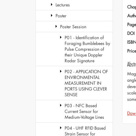
Lectures
Chap
Auth
Poster
Page
Poster Session
DOI
P01 - Identification of
ISB
Foraging Bumblebees by
Pulse Compression of
Pric
their Unique Doppler
Radar Signature
Abstr
P02 - APPLICATION OF
Magn
ENVIRONMENTAL
angl
MEASUREMENT IN
deve
PORTS USING CLEVER
scal
SENSE
some
P03 - NFC Based
Current Sensor for
Dow
Medium-Voltage Lines
P04 - UHF RFID Based
Strain Sensor for