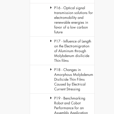
P16 - Optical signal
transmission solutions for
electromobility and
renewable energies in
favor of a low carbon
future
P17 - Influence of Length
on the Electromigration
of Aluminum through
Molybdenum disilicide
Thin films
P18 - Changes in
Amorphous Molybdenum
Disilicide Thin Films
Caused by Electrical
Current Stressing
P19 - Benchmarking
Robot and Cobot
Performance for an
Assembly Application