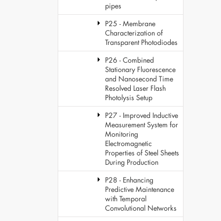
pipes
P25 - Membrane
Characterization of
Transparent Photodiodes
P26 - Combined
Stationary Fluorescence
and Nanosecond Time
Resolved Laser Flash
Photolysis Setup
P27 - Improved Inductive
Measurement System for
Monitoring
Electromagnetic
Properties of Steel Sheets
During Production
P28 - Enhancing
Predictive Maintenance
with Temporal
Convolutional Networks