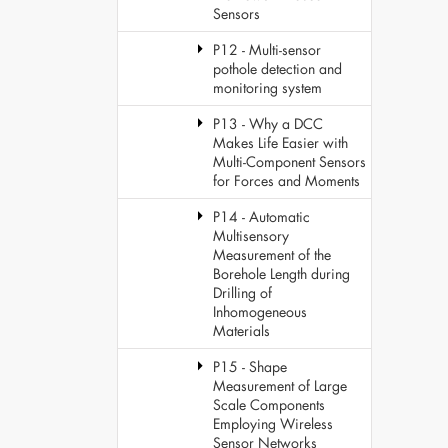
Sensors
P12 - Multi-sensor
pothole detection and
monitoring system
P13 - Why a DCC
Makes Life Easier with
Multi-Component Sensors
for Forces and Moments
P14 - Automatic
Multisensory
Measurement of the
Borehole Length during
Drilling of
Inhomogeneous
Materials
P15 - Shape
Measurement of Large
Scale Components
Employing Wireless
Sensor Networks