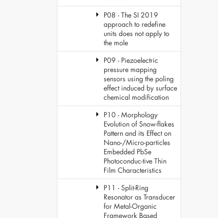
P08 - The SI 2019
approach to redefine
units does not apply to
the mole
P09 - Piezoelectric
pressure mapping
sensors using the poling
effect induced by surface
chemical modification
P10 - Morphology
Evolution of Snow-flakes
Pattern and its Effect on
Nano-/Micro-particles
Embedded PbSe
Photoconduc-tive Thin
Film Characteristics
P11 - Split-Ring
Resonator as Transducer
for Metal-Organic
Framework Based