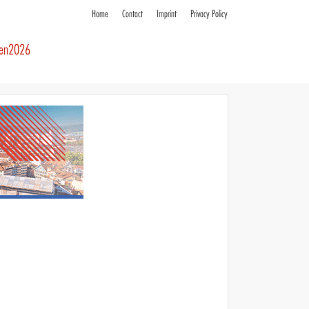
Home
Contact
Imprint
Privacy Policy
ren2026