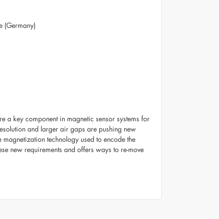
te (Germany)
 are a key component in magnetic sensor systems for
resolution and larger air gaps are pushing new
he magnetization technology used to encode the
these new requirements and offers ways to re-move