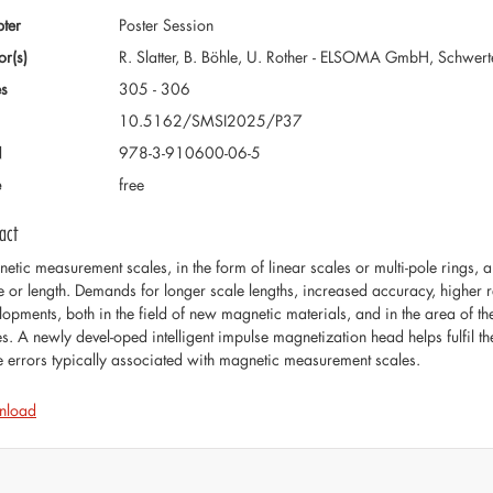
ter
Poster Session
or(s)
R. Slatter, B. Böhle, U. Rother - ELSOMA GmbH, Schwer
s
305 - 306
10.5162/SMSI2025/P37
N
978-3-910600-06-5
e
free
act
etic measurement scales, in the form of linear scales or multi-pole rings,
e or length. Demands for longer scale lengths, increased accuracy, higher 
lopments, both in the field of new magnetic materials, and in the area of t
es. A newly devel-oped intelligent impulse magnetization head helps fulfil 
 errors typically associated with magnetic measurement scales.
nload