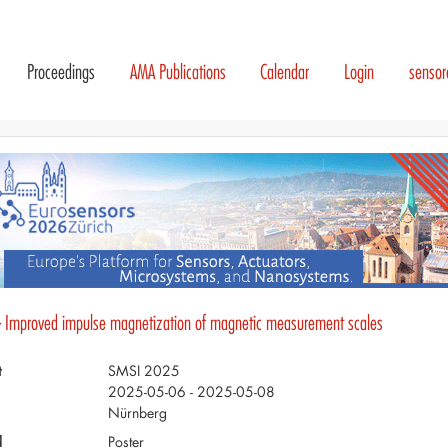
Proceedings
AMA Publications
Calendar
Login
senso
- Improved impulse magnetization of magnetic measurement scales
t
SMSI 2025
2025-05-06 - 2025-05-08
Nürnberg
d
Poster