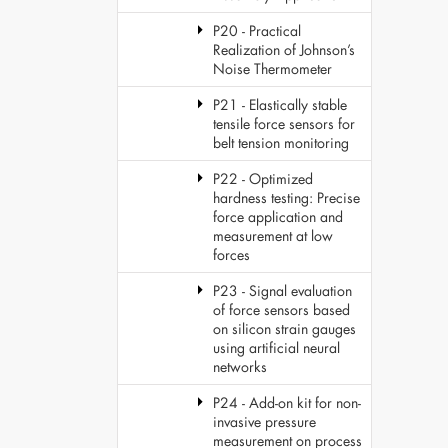
P20 - Practical
Realization of Johnson’s
Noise Thermometer
P21 - Elastically stable
tensile force sensors for
belt tension monitoring
P22 - Optimized
hardness testing: Precise
force application and
measurement at low
forces
P23 - Signal evaluation
of force sensors based
on silicon strain gauges
using artificial neural
networks
P24 - Add-on kit for non-
invasive pressure
measurement on process