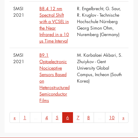
SMSI
B8.4 12 nm
R. Engelbrecht, G. Saur,
2021
Spectral Shift
R. Kruglov - Technische
with a VCSEL in
Hochschule Nürnberg
the Near
Georg Simon Ohm,
Infrared in a 10
Nuremberg (Germany)
µs Time Interval
SMSI
B9.1
M. Karbalaei Akbari, S.
2021
Optoelectronic
Zhuiykov - Gent
Nociceptive
University Global
Sensors Based
Campus, Incheon (South
on
Korea)
Heterostructured
Semiconductor
Films
«
1
...
4
5
6
7
8
...
10
»