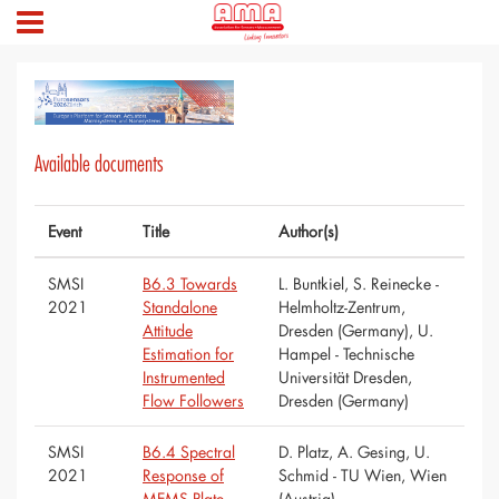
Available documents
Event
Title
Author(s)
SMSI
B6.3 Towards
L. Buntkiel, S. Reinecke -
2021
Standalone
Helmholtz-Zentrum,
Attitude
Dresden (Germany), U.
Estimation for
Hampel - Technische
Instrumented
Universität Dresden,
Flow Followers
Dresden (Germany)
SMSI
B6.4 Spectral
D. Platz, A. Gesing, U.
2021
Response of
Schmid - TU Wien, Wien
MEMS Plate
(Austria)