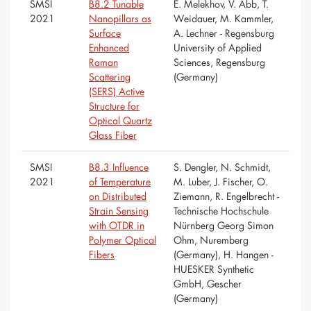
SMSI
B8.2 Tunable
E. Melekhov, V. Abb, T.
2021
Nanopillars as
Weidauer, M. Kammler,
Surface
A. Lechner - Regensburg
Enhanced
University of Applied
Raman
Sciences, Regensburg
Scattering
(Germany)
(SERS) Active
Structure for
Optical Quartz
Glass Fiber
SMSI
B8.3 Influence
S. Dengler, N. Schmidt,
2021
of Temperature
M. Luber, J. Fischer, O.
on Distributed
Ziemann, R. Engelbrecht -
Strain Sensing
Technische Hochschule
with OTDR in
Nürnberg Georg Simon
Polymer Optical
Ohm, Nuremberg
Fibers
(Germany), H. Hangen -
HUESKER Synthetic
GmbH, Gescher
(Germany)