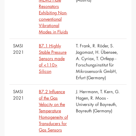
Resonators
Exhibiting Non-
conventional
Vibrational
Modes in Fluids
SMSI
B7.1 Highly
T. Frank, R. Röder, S.
2021
Stable Pressure
Jagomast, H. Übensee,
Sensors made
A. Cyriax, T. Ortlepp -
of <110>
Forschungsinstitut für
Silicon
Mikrosensorik GmbH,
Erfurt (Germany)
SMSI
B7.2 Influence
J. Herrmann, T. Kern, G.
2021
of the Gas
Hagen, R. Moos -
Velocity on the
University of Bayreuth,
Temperature
Bayreuth (Germany)
Homogeneity of
Transducers for
Gas Sensors