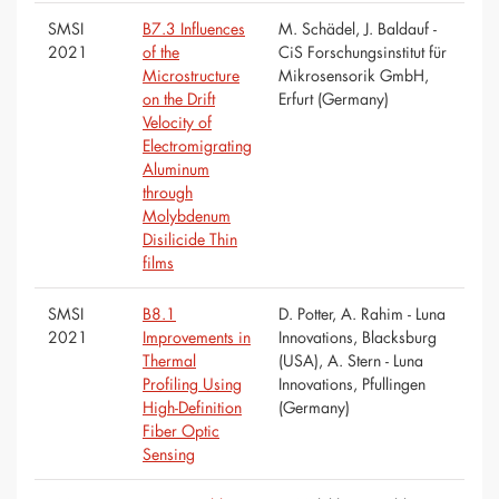
SMSI
B7.3 Influences
M. Schädel, J. Baldauf -
2021
of the
CiS Forschungsinstitut für
Microstructure
Mikrosensorik GmbH,
on the Drift
Erfurt (Germany)
Velocity of
Electromigrating
Aluminum
through
Molybdenum
Disilicide Thin
films
SMSI
B8.1
D. Potter, A. Rahim - Luna
2021
Improvements in
Innovations, Blacksburg
Thermal
(USA), A. Stern - Luna
Profiling Using
Innovations, Pfullingen
High-Definition
(Germany)
Fiber Optic
Sensing